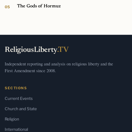
The Gods of Hormuz
ReligiousLiberty
.TV
Independent reporting and analysis on religious liberty and the
First Amendment since 2008.
SECTIONS
Current Events
Church and State
Religion
International