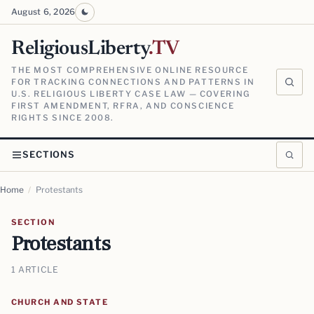
August 6, 2026
ReligiousLiberty
.TV
THE MOST COMPREHENSIVE ONLINE RESOURCE
FOR TRACKING CONNECTIONS AND PATTERNS IN
U.S. RELIGIOUS LIBERTY CASE LAW — COVERING
FIRST AMENDMENT, RFRA, AND CONSCIENCE
RIGHTS SINCE 2008.
SECTIONS
Home
/
Protestants
SECTION
Protestants
1 ARTICLE
CHURCH AND STATE