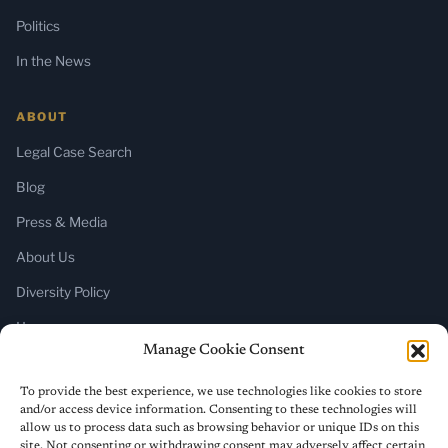
Politics
In the News
ABOUT
Legal Case Search
Blog
Press & Media
About Us
Diversity Policy
Home
Manage Cookie Consent
SUBSCRIBE
To provide the best experience, we use technologies like cookies to store
and/or access device information. Consenting to these technologies will
Newsletter (Substack)
allow us to process data such as browsing behavior or unique IDs on this
site. Not consenting or withdrawing consent may adversely affect certain