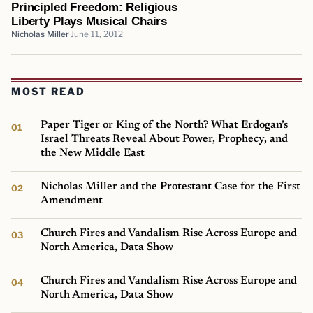
Principled Freedom: Religious
Liberty Plays Musical Chairs
Nicholas Miller
June 11, 2012
MOST READ
Paper Tiger or King of the North? What Erdogan’s
Israel Threats Reveal About Power, Prophecy, and
the New Middle East
Nicholas Miller and the Protestant Case for the First
Amendment
Church Fires and Vandalism Rise Across Europe and
North America, Data Show
Church Fires and Vandalism Rise Across Europe and
North America, Data Show