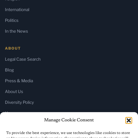
International
Politics
In the News
ABOUT
Legal Case Search
Blog
Press & Media
About Us
Diversity Policy
Home
Manage Cookie Consent
SUBSCRIBE
To provide the best experience, we use technologies like cookies to store