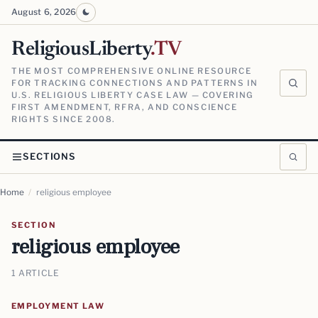
August 6, 2026
ReligiousLiberty
.TV
THE MOST COMPREHENSIVE ONLINE RESOURCE
FOR TRACKING CONNECTIONS AND PATTERNS IN
U.S. RELIGIOUS LIBERTY CASE LAW — COVERING
FIRST AMENDMENT, RFRA, AND CONSCIENCE
RIGHTS SINCE 2008.
SECTIONS
Home
/
religious employee
SECTION
religious employee
1 ARTICLE
EMPLOYMENT LAW