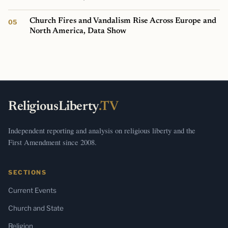
Church Fires and Vandalism Rise Across Europe and
North America, Data Show
ReligiousLiberty
.TV
Independent reporting and analysis on religious liberty and the
First Amendment since 2008.
SECTIONS
Current Events
Church and State
Religion