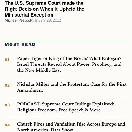
The U.S. Supreme Court made the
Right Decision When It Upheld the
Ministerial Exception
Michael Peabody
January 29, 2012
MOST READ
Paper Tiger or King of the North? What Erdogan’s
Israel Threats Reveal About Power, Prophecy, and
the New Middle East
Nicholas Miller and the Protestant Case for the First
Amendment
PODCAST: Supreme Court Rulings Explained:
Religious Freedom, Free Speech & More
Church Fires and Vandalism Rise Across Europe and
North America, Data Show