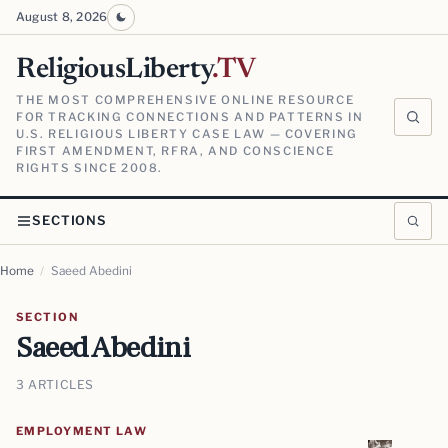
August 8, 2026
ReligiousLiberty
.TV
THE MOST COMPREHENSIVE ONLINE RESOURCE
FOR TRACKING CONNECTIONS AND PATTERNS IN
U.S. RELIGIOUS LIBERTY CASE LAW — COVERING
FIRST AMENDMENT, RFRA, AND CONSCIENCE
RIGHTS SINCE 2008.
SECTIONS
Home
/
Saeed Abedini
SECTION
Saeed Abedini
3 ARTICLES
EMPLOYMENT LAW