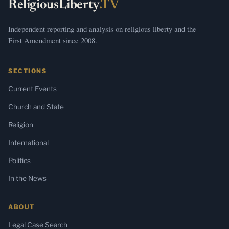
ReligiousLiberty
.TV
Independent reporting and analysis on religious liberty and the
First Amendment since 2008.
SECTIONS
Current Events
Church and State
Religion
International
Politics
In the News
ABOUT
Legal Case Search