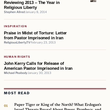
Reviewing 2013 – The Year in
Religious Liberty
Stephen Allred
January 8, 2014
INSPIRATION
Praise in Midst of Torture: Letter
from Pastor Imprisoned in Iran
ReligiousLiberty.TV
February 23, 2013
HUMAN RIGHTS
John Kerry Calls for Release of
American Pastor Imprisoned in Iran
Michael Peabody
January 30, 2013
MOST READ
Paper Tiger or King of the North? What Erdogan’s
Israel Threats Reveal About Power, Prophecy, and