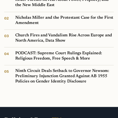
the New Middle East
Nicholas Miller and the Protestant Case for the First
Amendment
Church Fires and Vandalism Rise Across Europe and
North America, Data Show
PODCAST: Supreme Court Rulings Explained:
Religious Freedom, Free Speech & More
Ninth Circuit Deals Setback to Governor Newsom:
Preliminary Injunction Granted Against AB 1955
Policies on Gender Identity Disclosure