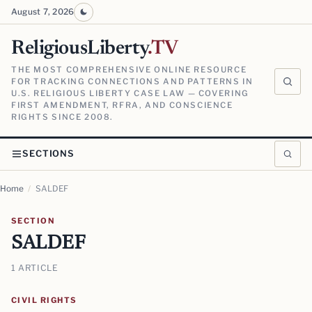
August 7, 2026
ReligiousLiberty
.TV
THE MOST COMPREHENSIVE ONLINE RESOURCE
FOR TRACKING CONNECTIONS AND PATTERNS IN
U.S. RELIGIOUS LIBERTY CASE LAW — COVERING
FIRST AMENDMENT, RFRA, AND CONSCIENCE
RIGHTS SINCE 2008.
SECTIONS
Home
/
SALDEF
SECTION
SALDEF
1 ARTICLE
CIVIL RIGHTS