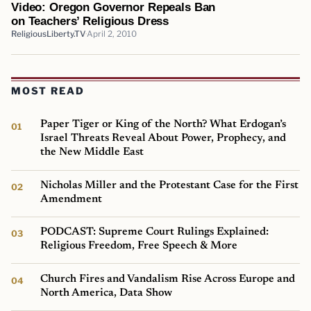
Video: Oregon Governor Repeals Ban
on Teachers’ Religious Dress
ReligiousLiberty.TV
April 2, 2010
MOST READ
Paper Tiger or King of the North? What Erdogan’s
Israel Threats Reveal About Power, Prophecy, and
the New Middle East
Nicholas Miller and the Protestant Case for the First
Amendment
PODCAST: Supreme Court Rulings Explained:
Religious Freedom, Free Speech & More
Church Fires and Vandalism Rise Across Europe and
North America, Data Show