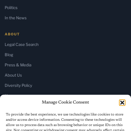
Politics
In the News
ABOUT
Legal Case Search
Blog
Press & Media
About Us
Diversity Policy
Home
Manage Cookie Consent
SUBSCRIBE
To provide the best experience, we use technologies like cookies to store
and/or access device information. Consenting to these technologies will
Newsletter (Substack)
allow us to process data such as browsing behavior or unique IDs on this
site. Not consenting or withdrawing consent may adversely affect certain