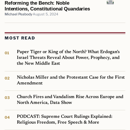
Reforming the Bench: Noble
Intentions, Constitutional Quandaries
Michael Peabody
August 5, 2024
MOST READ
Paper Tiger or King of the North? What Erdogan’s
Israel Threats Reveal About Power, Prophecy, and
the New Middle East
Nicholas Miller and the Protestant Case for the First
Amendment
Church Fires and Vandalism Rise Across Europe and
North America, Data Show
PODCAST: Supreme Court Rulings Explained:
Religious Freedom, Free Speech & More