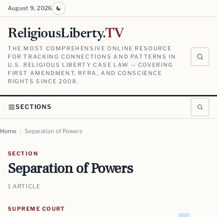
August 9, 2026
ReligiousLiberty
.TV
THE MOST COMPREHENSIVE ONLINE RESOURCE
FOR TRACKING CONNECTIONS AND PATTERNS IN
U.S. RELIGIOUS LIBERTY CASE LAW — COVERING
FIRST AMENDMENT, RFRA, AND CONSCIENCE
RIGHTS SINCE 2008.
SECTIONS
Home
/
Separation of Powers
SECTION
Separation of Powers
1 ARTICLE
SUPREME COURT