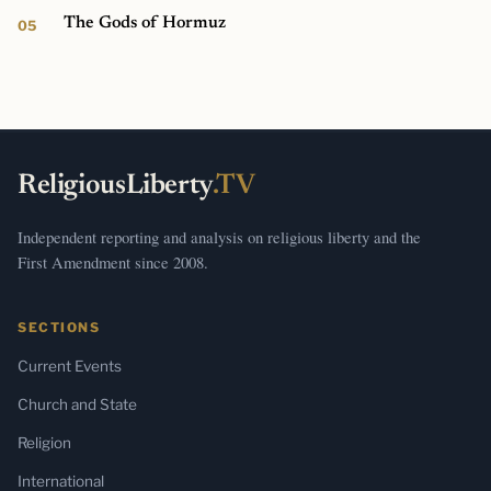
The Gods of Hormuz
ReligiousLiberty
.TV
Independent reporting and analysis on religious liberty and the
First Amendment since 2008.
SECTIONS
Current Events
Church and State
Religion
International