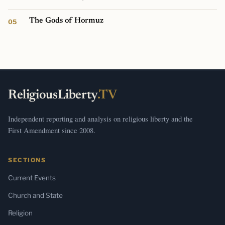
The Gods of Hormuz
ReligiousLiberty
.TV
Independent reporting and analysis on religious liberty and the
First Amendment since 2008.
SECTIONS
Current Events
Church and State
Religion