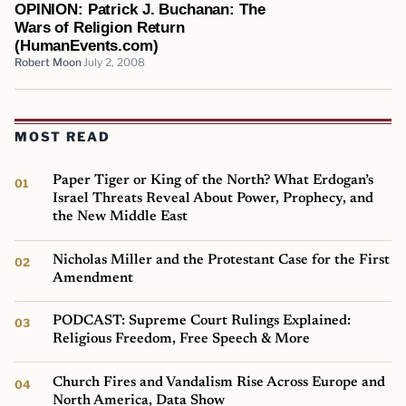
OPINION: Patrick J. Buchanan: The
Wars of Religion Return
(HumanEvents.com)
Robert Moon
July 2, 2008
MOST READ
Paper Tiger or King of the North? What Erdogan’s
Israel Threats Reveal About Power, Prophecy, and
the New Middle East
Nicholas Miller and the Protestant Case for the First
Amendment
PODCAST: Supreme Court Rulings Explained:
Religious Freedom, Free Speech & More
Church Fires and Vandalism Rise Across Europe and
North America, Data Show