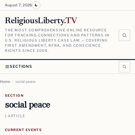
August 7, 2026
ReligiousLiberty
.TV
THE MOST COMPREHENSIVE ONLINE RESOURCE
FOR TRACKING CONNECTIONS AND PATTERNS IN
U.S. RELIGIOUS LIBERTY CASE LAW — COVERING
FIRST AMENDMENT, RFRA, AND CONSCIENCE
RIGHTS SINCE 2008.
SECTIONS
Home
/
social peace
SECTION
social peace
1 ARTICLE
CURRENT EVENTS