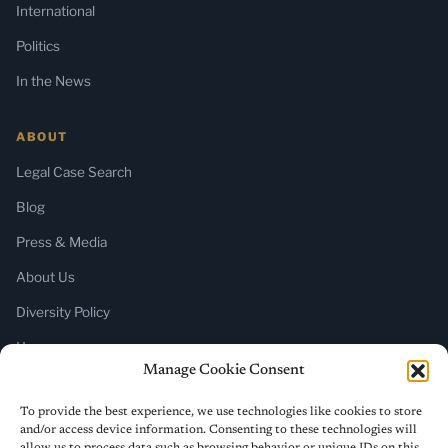
International
Politics
In the News
ABOUT
Legal Case Search
Blog
Press & Media
About Us
Diversity Policy
Home
Manage Cookie Consent
SUBSCRIBE
To provide the best experience, we use technologies like cookies to store
and/or access device information. Consenting to these technologies will
Newsletter (Substack)