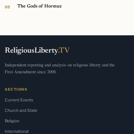
The Gods of Hormuz
ReligiousLiberty
.TV
Independent reporting and analysis on religious liberty and the
First Amendment since 2008.
SECTIONS
Current Events
Church and State
Religion
International