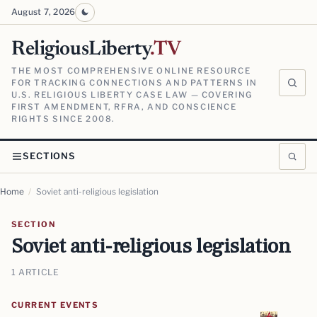
August 7, 2026
ReligiousLiberty
.TV
THE MOST COMPREHENSIVE ONLINE RESOURCE
FOR TRACKING CONNECTIONS AND PATTERNS IN
U.S. RELIGIOUS LIBERTY CASE LAW — COVERING
FIRST AMENDMENT, RFRA, AND CONSCIENCE
RIGHTS SINCE 2008.
SECTIONS
Home
/
Soviet anti-religious legislation
SECTION
Soviet anti-religious legislation
1 ARTICLE
CURRENT EVENTS