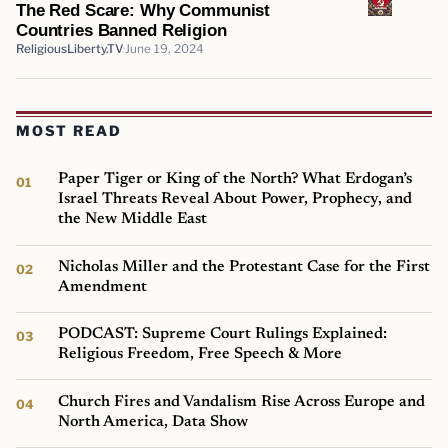
The Red Scare: Why Communist
Countries Banned Religion
ReligiousLiberty.TV
June 19, 2024
MOST READ
Paper Tiger or King of the North? What Erdogan’s
Israel Threats Reveal About Power, Prophecy, and
the New Middle East
Nicholas Miller and the Protestant Case for the First
Amendment
PODCAST: Supreme Court Rulings Explained:
Religious Freedom, Free Speech & More
Church Fires and Vandalism Rise Across Europe and
North America, Data Show