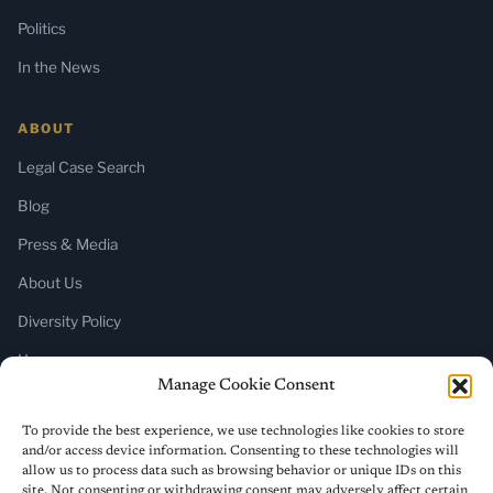
Politics
In the News
ABOUT
Legal Case Search
Blog
Press & Media
About Us
Diversity Policy
Home
Manage Cookie Consent
SUBSCRIBE
To provide the best experience, we use technologies like cookies to store
and/or access device information. Consenting to these technologies will
Newsletter (Substack)
allow us to process data such as browsing behavior or unique IDs on this
site. Not consenting or withdrawing consent may adversely affect certain