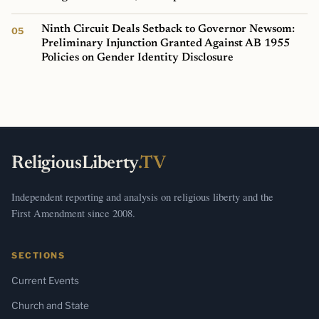
Ninth Circuit Deals Setback to Governor Newsom:
Preliminary Injunction Granted Against AB 1955
Policies on Gender Identity Disclosure
ReligiousLiberty
.TV
Independent reporting and analysis on religious liberty and the
First Amendment since 2008.
SECTIONS
Current Events
Church and State