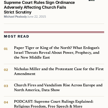
Supreme Court Rules Sign Ordinance
Adversely Affecting Church Fails
Strict Scrutiny
Michael Peabody
June 22, 2015
MOST READ
Paper Tiger or King of the North? What Erdogan’s
Israel Threats Reveal About Power, Prophecy, and
the New Middle East
Nicholas Miller and the Protestant Case for the First
Amendment
Church Fires and Vandalism Rise Across Europe and
North America, Data Show
PODCAST: Supreme Court Rulings Explained:
Religious Freedom, Free Speech & More