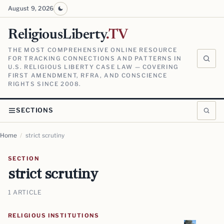
August 9, 2026
ReligiousLiberty
.TV
THE MOST COMPREHENSIVE ONLINE RESOURCE
FOR TRACKING CONNECTIONS AND PATTERNS IN
U.S. RELIGIOUS LIBERTY CASE LAW — COVERING
FIRST AMENDMENT, RFRA, AND CONSCIENCE
RIGHTS SINCE 2008.
SECTIONS
Home
/
strict scrutiny
SECTION
strict scrutiny
1 ARTICLE
RELIGIOUS INSTITUTIONS