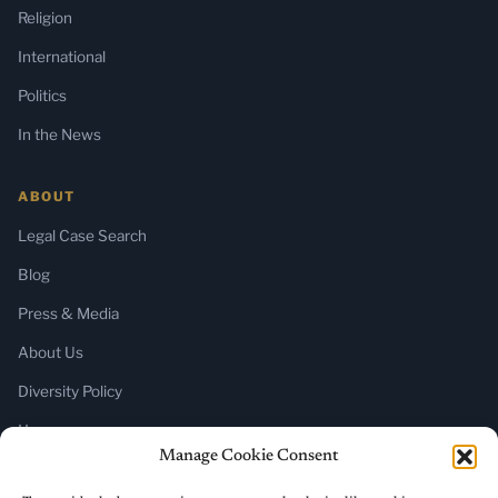
Religion
International
Politics
In the News
ABOUT
Legal Case Search
Blog
Press & Media
About Us
Diversity Policy
Home
Manage Cookie Consent
SUBSCRIBE