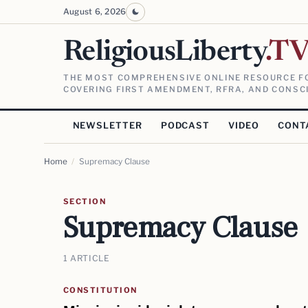
August 6, 2026
ReligiousLiberty
.T
THE MOST COMPREHENSIVE ONLINE RESOURCE FO
COVERING FIRST AMENDMENT, RFRA, AND CONSCI
NEWSLETTER
PODCAST
VIDEO
CONT
Home
/
Supremacy Clause
SECTION
Supremacy Clause
1 ARTICLE
CONSTITUTION