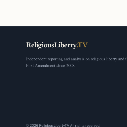
ReligiousLiberty
.TV
Independent reporting and analysis on religious liberty and 
First Amendment since 2008.
© 2026 ReligiousLiberty.TV. All rights reserved.