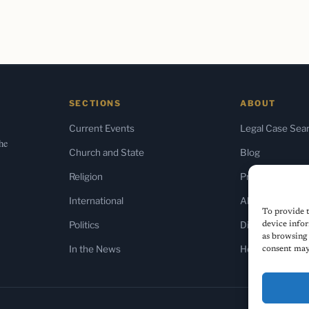
SECTIONS
ABOUT
Current Events
Legal Case Sea
the
Church and State
Blog
Religion
Press & Media
International
About Us
To provide t
Politics
Diversity Policy
device infor
as browsing 
In the News
Home
consent may 