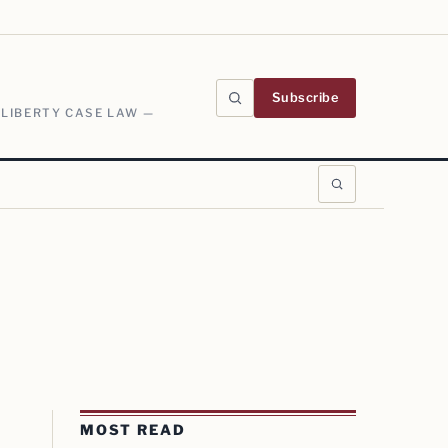
Subscribe
 LIBERTY CASE LAW —
MOST READ