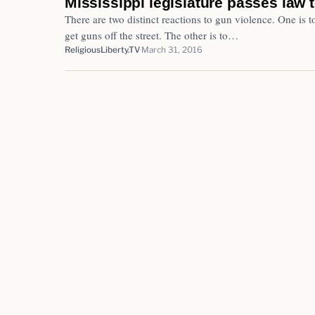
Mississippi legislature passes law
There are two distinct reactions to gun violence. One is to
get guns off the street. The other is to…
ReligiousLiberty.TV
March 31, 2016