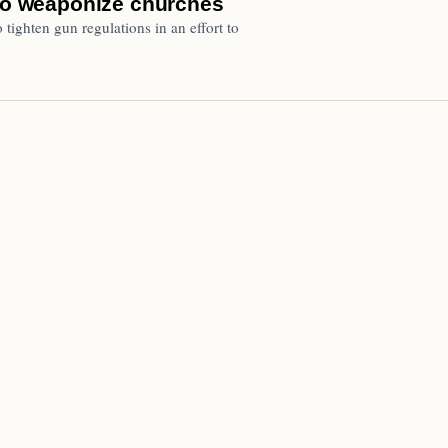
 to weaponize churches
 tighten gun regulations in an effort to