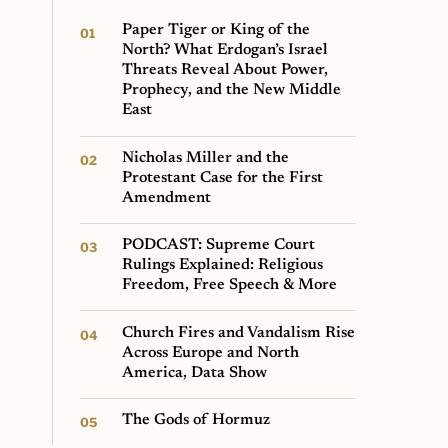
Paper Tiger or King of the
North? What Erdogan’s Israel
Threats Reveal About Power,
Prophecy, and the New Middle
East
Nicholas Miller and the
Protestant Case for the First
Amendment
PODCAST: Supreme Court
Rulings Explained: Religious
Freedom, Free Speech & More
Church Fires and Vandalism Rise
Across Europe and North
America, Data Show
The Gods of Hormuz