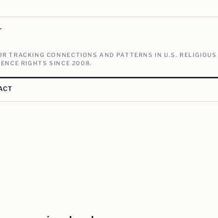
V
R TRACKING CONNECTIONS AND PATTERNS IN U.S. RELIGIOUS
ENCE RIGHTS SINCE 2008.
ACT