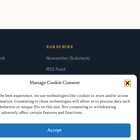
SUBSCRIBE
rch
Newsletter (Substack)
RSS Feed
Manage Cookie Consent
he best experience, we use technologies like cookies to store and/or access
mation. Consenting to these technologies will allow us to process data such
behavior or unique IDs on this site. Not consenting or withdrawing
adversely affect certain features and functions.
Accept