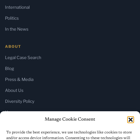
International
Politics
In the News
ABOUT
Legal Case Search
Blog
Press & Media
About Us
Diversity Policy
Home
Manage Cookie Consent
SUBSCRIBE
To provide the best experience, we use technologies like cookies to store
and/or access device information. Consenting to these technologies will