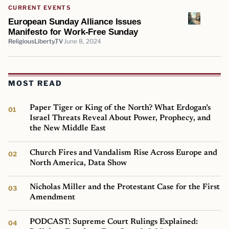
CURRENT EVENTS
European Sunday Alliance Issues
Manifesto for Work-Free Sunday
ReligiousLiberty.TV
June 8, 2024
MOST READ
Paper Tiger or King of the North? What Erdogan’s
Israel Threats Reveal About Power, Prophecy, and
the New Middle East
Church Fires and Vandalism Rise Across Europe and
North America, Data Show
Nicholas Miller and the Protestant Case for the First
Amendment
PODCAST: Supreme Court Rulings Explained: