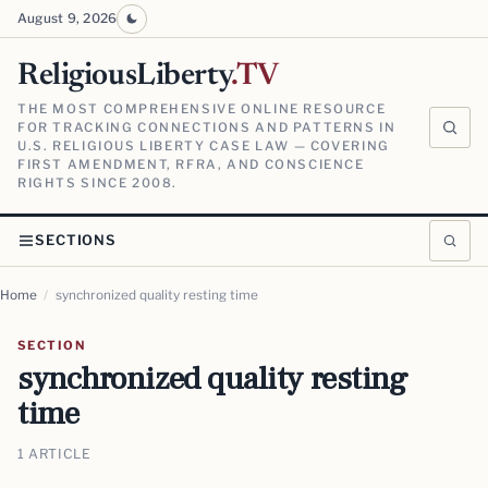
August 9, 2026
ReligiousLiberty
.TV
THE MOST COMPREHENSIVE ONLINE RESOURCE
FOR TRACKING CONNECTIONS AND PATTERNS IN
U.S. RELIGIOUS LIBERTY CASE LAW — COVERING
FIRST AMENDMENT, RFRA, AND CONSCIENCE
RIGHTS SINCE 2008.
SECTIONS
Home
/
synchronized quality resting time
SECTION
synchronized quality resting
time
1 ARTICLE