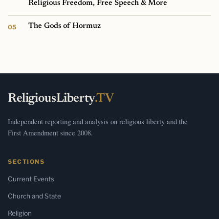
Religious Freedom, Free Speech & More
The Gods of Hormuz
ReligiousLiberty
.TV
Independent reporting and analysis on religious liberty and the
First Amendment since 2008.
SECTIONS
Current Events
Church and State
Religion