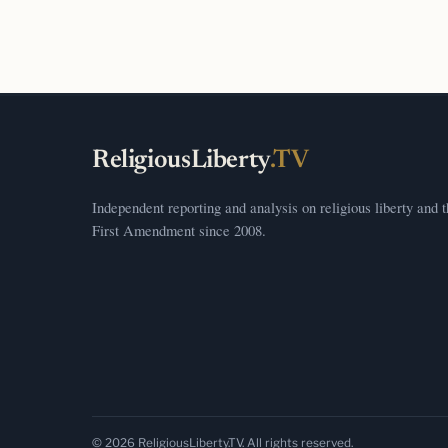
ReligiousLiberty
.TV
Independent reporting and analysis on religious liberty and 
First Amendment since 2008.
© 2026 ReligiousLiberty.TV. All rights reserved.