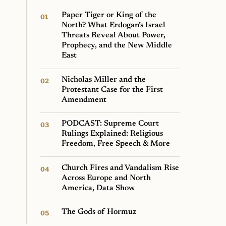
Paper Tiger or King of the
North? What Erdogan’s Israel
Threats Reveal About Power,
Prophecy, and the New Middle
East
Nicholas Miller and the
Protestant Case for the First
Amendment
PODCAST: Supreme Court
Rulings Explained: Religious
Freedom, Free Speech & More
Church Fires and Vandalism Rise
Across Europe and North
America, Data Show
The Gods of Hormuz