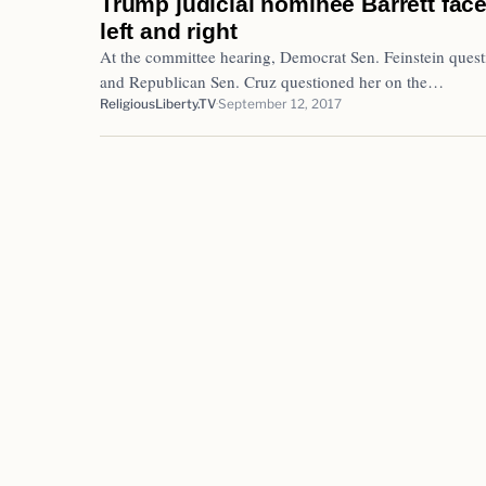
Trump judicial nominee Barrett face
left and right
At the committee hearing, Democrat Sen. Feinstein questi
and Republican Sen. Cruz questioned her on the…
ReligiousLiberty.TV
September 12, 2017