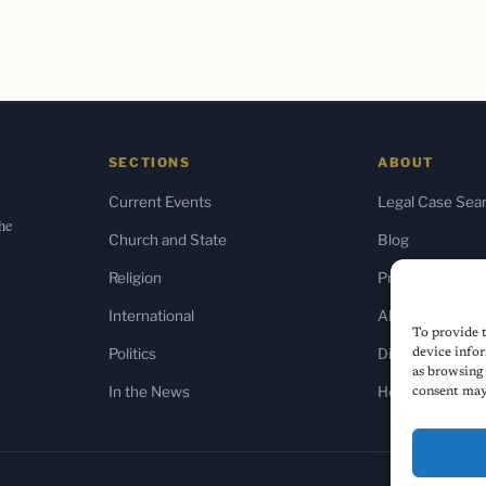
SECTIONS
ABOUT
Current Events
Legal Case Sea
the
Church and State
Blog
Religion
Press & Media
International
About Us
To provide t
Politics
Diversity Policy
device infor
as browsing 
In the News
Home
consent may 