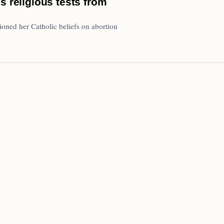
s religious tests from
oned her Catholic beliefs on abortion