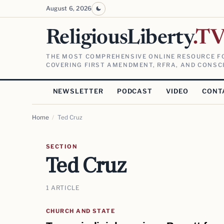
August 6, 2026
ReligiousLiberty
.T
THE MOST COMPREHENSIVE ONLINE RESOURCE FO
COVERING FIRST AMENDMENT, RFRA, AND CONSCI
NEWSLETTER
PODCAST
VIDEO
CONT
Home
/
Ted Cruz
SECTION
Ted Cruz
1 ARTICLE
CHURCH AND STATE