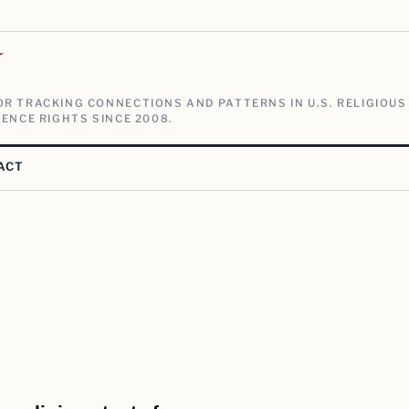
V
R TRACKING CONNECTIONS AND PATTERNS IN U.S. RELIGIOUS
ENCE RIGHTS SINCE 2008.
ACT