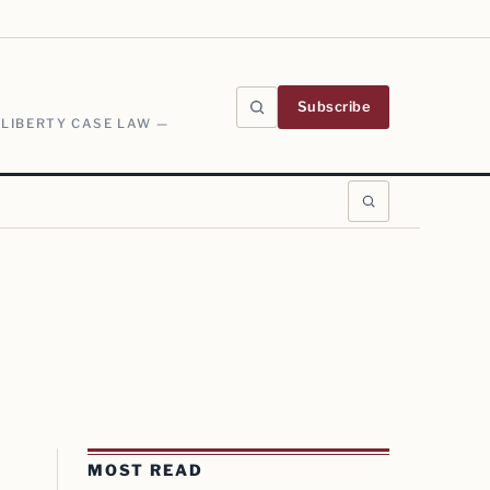
Subscribe
 LIBERTY CASE LAW —
MOST READ