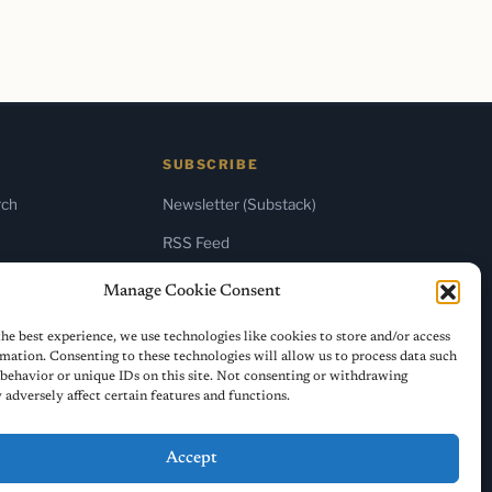
SUBSCRIBE
rch
Newsletter (Substack)
RSS Feed
Manage Cookie Consent
he best experience, we use technologies like cookies to store and/or access
mation. Consenting to these technologies will allow us to process data such
behavior or unique IDs on this site. Not consenting or withdrawing
adversely affect certain features and functions.
Accept