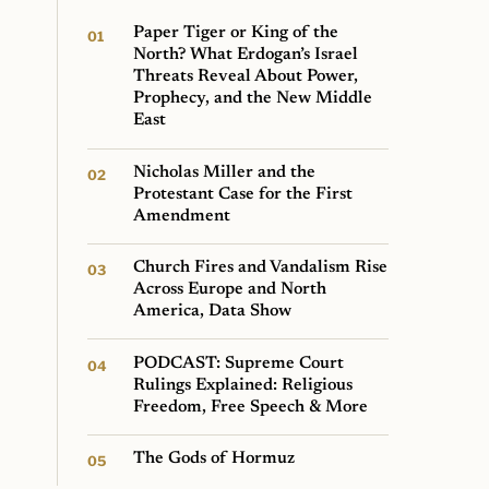
Paper Tiger or King of the
North? What Erdogan’s Israel
Threats Reveal About Power,
Prophecy, and the New Middle
East
Nicholas Miller and the
Protestant Case for the First
Amendment
Church Fires and Vandalism Rise
Across Europe and North
America, Data Show
PODCAST: Supreme Court
Rulings Explained: Religious
Freedom, Free Speech & More
The Gods of Hormuz