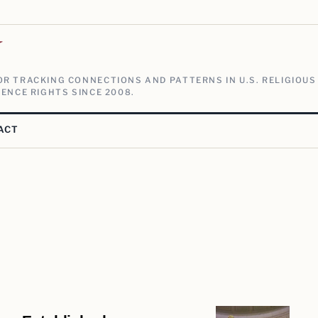
V
R TRACKING CONNECTIONS AND PATTERNS IN U.S. RELIGIOUS
ENCE RIGHTS SINCE 2008.
ACT