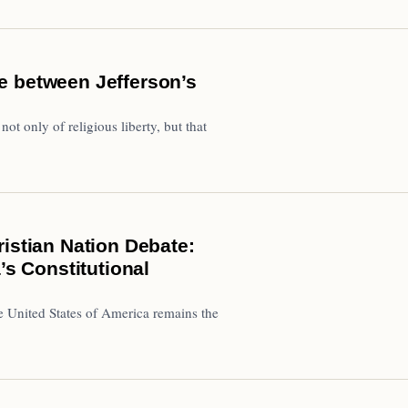
e between Jefferson’s
t only of religious liberty, but that
istian Nation Debate:
’s Constitutional
e United States of America remains the