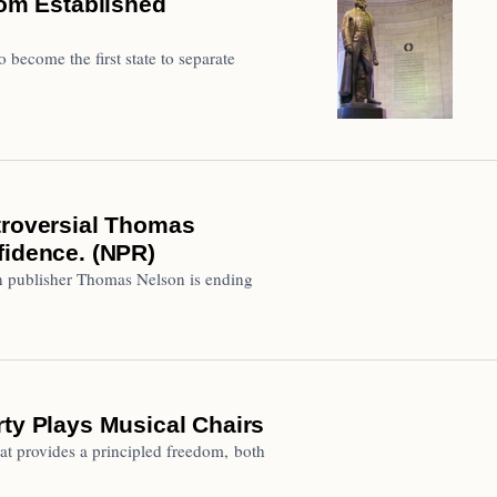
dom Established
 become the first state to separate
troversial Thomas
fidence. (NPR)
ian publisher Thomas Nelson is ending
rty Plays Musical Chairs
hat provides a principled freedom, both