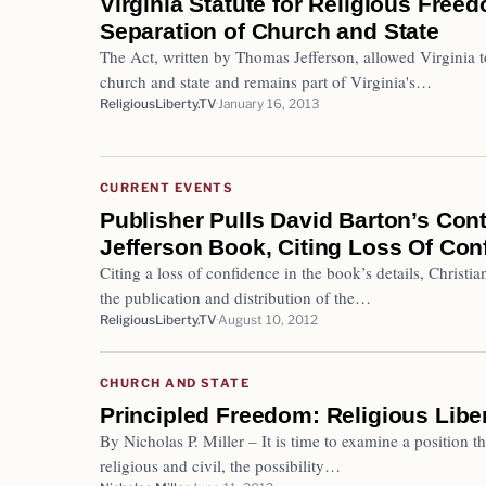
Virginia Statute for Religious Free
Separation of Church and State
The Act, written by Thomas Jefferson, allowed Virginia to
church and state and remains part of Virginia's…
ReligiousLiberty.TV
January 16, 2013
CURRENT EVENTS
Publisher Pulls David Barton’s Con
Jefferson Book, Citing Loss Of Con
Citing a loss of confidence in the book’s details, Christ
the publication and distribution of the…
ReligiousLiberty.TV
August 10, 2012
CHURCH AND STATE
Principled Freedom: Religious Libe
By Nicholas P. Miller – It is time to examine a position t
religious and civil, the possibility…