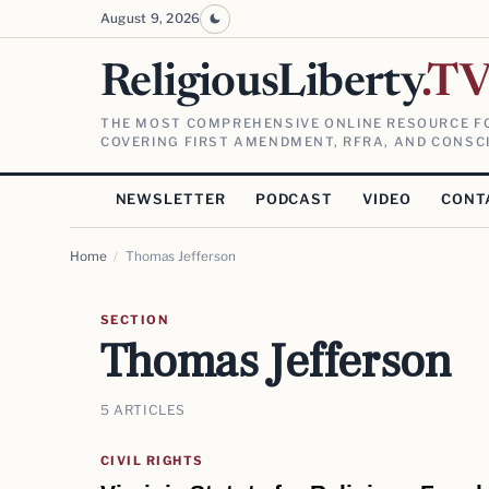
August 9, 2026
ReligiousLiberty
.T
THE MOST COMPREHENSIVE ONLINE RESOURCE FO
COVERING FIRST AMENDMENT, RFRA, AND CONSCI
NEWSLETTER
PODCAST
VIDEO
CONT
Home
/
Thomas Jefferson
SECTION
Thomas Jefferson
5 ARTICLES
CIVIL RIGHTS