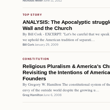
Nicholas Miller
June 11, 2012
TOP STORY
ANALYSIS: The Apocalyptic struggl
Wall and the Church
By Bill Cork - EXCERPT: "Let's be careful that we speak no
we uphold the American tradition of separati…
Bill Cork
January 29, 2009
CONSTITUTION
Religious Pluralism & America’s Chr
Revisiting the Intentions of America
Founders
By Gregory W. Hamilton The constitutional system of th
envy of the outside world despite the growing u…
Greg Hamilton
June 6, 2008