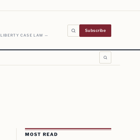
Subscribe
 LIBERTY CASE LAW —
MOST READ