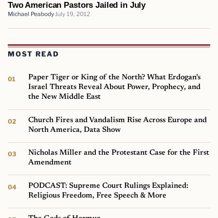
Two American Pastors Jailed in July
Michael Peabody
July 19, 2012
MOST READ
Paper Tiger or King of the North? What Erdogan’s
Israel Threats Reveal About Power, Prophecy, and
the New Middle East
Church Fires and Vandalism Rise Across Europe and
North America, Data Show
Nicholas Miller and the Protestant Case for the First
Amendment
PODCAST: Supreme Court Rulings Explained:
Religious Freedom, Free Speech & More