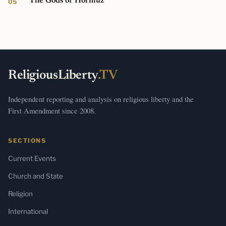
The Gods of Hormuz
ReligiousLiberty
.TV
Independent reporting and analysis on religious liberty and the
First Amendment since 2008.
SECTIONS
Current Events
Church and State
Religion
International