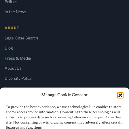
Politics
In the News
ABOUT
Legal Case Search
Blog
Press & Media
About Us
Diversity Policy
Home
Manage Cookie Consent
SUBSCRIBE
To provide the best experience, we use technologies like cookies to store
and/or access device information. Consenting to these technologies will
Newsletter (Substack)
allow us to process data such as browsing behavior or unique IDs on this
site. Not consenting or withdrawing consent may adversely affect certain
RSS Feed
features and functions.