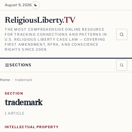
August 9, 2026
ReligiousLiberty
.TV
THE MOST COMPREHENSIVE ONLINE RESOURCE
FOR TRACKING CONNECTIONS AND PATTERNS IN
U.S. RELIGIOUS LIBERTY CASE LAW — COVERING
FIRST AMENDMENT, RFRA, AND CONSCIENCE
RIGHTS SINCE 2008.
SECTIONS
Home
/
trademark
SECTION
trademark
1 ARTICLE
INTELLECTUAL PROPERTY