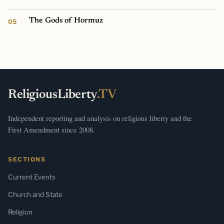
The Gods of Hormuz
ReligiousLiberty
.TV
Independent reporting and analysis on religious liberty and the
First Amendment since 2008.
SECTIONS
Current Events
Church and State
Religion