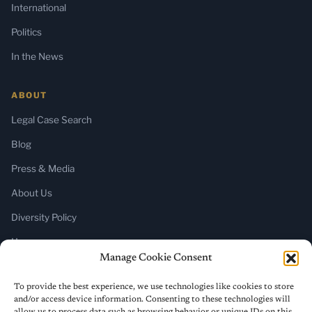
International
Politics
In the News
ABOUT
Legal Case Search
Blog
Press & Media
About Us
Diversity Policy
Home
Manage Cookie Consent
SUBSCRIBE
To provide the best experience, we use technologies like cookies to store
and/or access device information. Consenting to these technologies will
Newsletter (Substack)