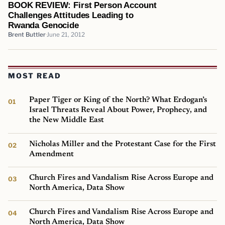
BOOK REVIEW: First Person Account
Challenges Attitudes Leading to
Rwanda Genocide
Brent Buttler
June 21, 2012
MOST READ
Paper Tiger or King of the North? What Erdogan’s
Israel Threats Reveal About Power, Prophecy, and
the New Middle East
Nicholas Miller and the Protestant Case for the First
Amendment
Church Fires and Vandalism Rise Across Europe and
North America, Data Show
Church Fires and Vandalism Rise Across Europe and
North America, Data Show