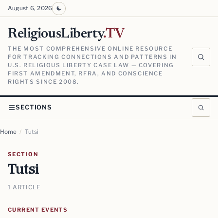
August 6, 2026
ReligiousLiberty
.TV
THE MOST COMPREHENSIVE ONLINE RESOURCE
FOR TRACKING CONNECTIONS AND PATTERNS IN
U.S. RELIGIOUS LIBERTY CASE LAW — COVERING
FIRST AMENDMENT, RFRA, AND CONSCIENCE
RIGHTS SINCE 2008.
SECTIONS
Home
/
Tutsi
SECTION
Tutsi
1 ARTICLE
CURRENT EVENTS