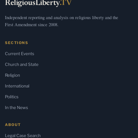
ReligiousLiberty
.TV
Independent reporting and analysis on religious liberty and the
First Amendment since 2008.
SECTIONS
Current Events
Church and State
Religion
International
Politics
In the News
ABOUT
Legal Case Search