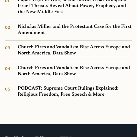
Israel Threats Reveal About Power, Prophecy, and
the New Middle East
Nicholas Miller and the Protestant Case for the First
Amendment
Church Fires and Vandalism Rise Across Europe and
North America, Data Show
Church Fires and Vandalism Rise Across Europe and
North America, Data Show
PODCAST: Supreme Court Rulings Explained:
Religious Freedom, Free Speech & More