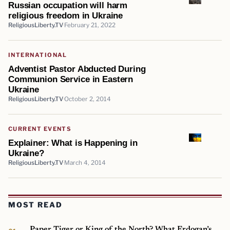
Russian occupation will harm
religious freedom in Ukraine
ReligiousLiberty.TV
February 21, 2022
INTERNATIONAL
Adventist Pastor Abducted During
Communion Service in Eastern
Ukraine
ReligiousLiberty.TV
October 2, 2014
CURRENT EVENTS
Explainer: What is Happening in
Ukraine?
ReligiousLiberty.TV
March 4, 2014
MOST READ
Paper Tiger or King of the North? What Erdogan’s