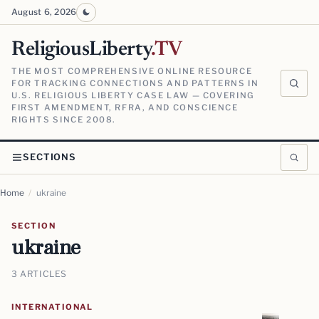
August 6, 2026
ReligiousLiberty
.TV
THE MOST COMPREHENSIVE ONLINE RESOURCE
FOR TRACKING CONNECTIONS AND PATTERNS IN
U.S. RELIGIOUS LIBERTY CASE LAW — COVERING
FIRST AMENDMENT, RFRA, AND CONSCIENCE
RIGHTS SINCE 2008.
SECTIONS
Home
/
ukraine
SECTION
ukraine
3 ARTICLES
INTERNATIONAL