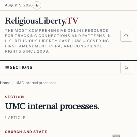
August 5, 2026
ReligiousLiberty
.TV
THE MOST COMPREHENSIVE ONLINE RESOURCE
FOR TRACKING CONNECTIONS AND PATTERNS IN
U.S. RELIGIOUS LIBERTY CASE LAW — COVERING
FIRST AMENDMENT, RFRA, AND CONSCIENCE
RIGHTS SINCE 2008.
SECTIONS
Home
/
UMC internal processes.
SECTION
UMC internal processes.
1 ARTICLE
CHURCH AND STATE