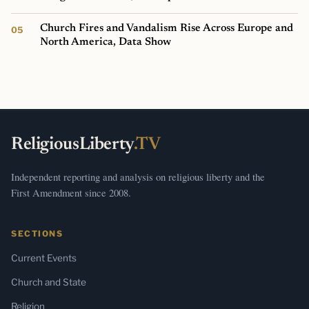
Church Fires and Vandalism Rise Across Europe and
North America, Data Show
ReligiousLiberty
.TV
Independent reporting and analysis on religious liberty and the
First Amendment since 2008.
SECTIONS
Current Events
Church and State
Religion