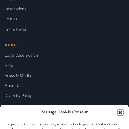
International
Politics
In the News
ABOUT
Legal Case Search
Blog
Press & Media
About Us
Diversity Policy
Home
Manage Cookie Consent
SUBSCRIBE
To provide the best experience, we use technologies like cookies to store