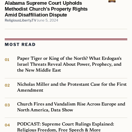
Alabama Supreme Court Upholds
Methodist Church’s Property Rights
Amid Disaffiliation Dispute
ReligiousLiberty.TV
June 5, 2024
MOST READ
Paper Tiger or King of the North? What Erdogan’s
Israel Threats Reveal About Power, Prophecy, and
the New Middle East
Nicholas Miller and the Protestant Case for the First
Amendment
Church Fires and Vandalism Rise Across Europe and
North America, Data Show
PODCAST: Supreme Court Rulings Explained:
Religious Freedom, Free Speech & More