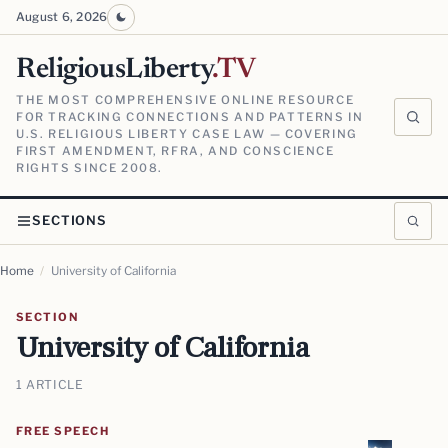
August 6, 2026
ReligiousLiberty
.TV
THE MOST COMPREHENSIVE ONLINE RESOURCE
FOR TRACKING CONNECTIONS AND PATTERNS IN
U.S. RELIGIOUS LIBERTY CASE LAW — COVERING
FIRST AMENDMENT, RFRA, AND CONSCIENCE
RIGHTS SINCE 2008.
SECTIONS
Home
/
University of California
SECTION
University of California
1 ARTICLE
FREE SPEECH