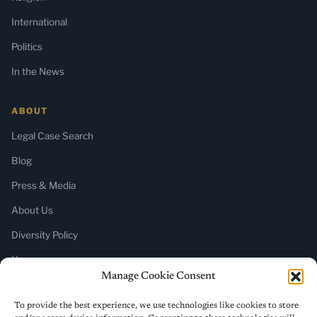
International
Politics
In the News
ABOUT
Legal Case Search
Blog
Press & Media
About Us
Diversity Policy
Home
Manage Cookie Consent
SUBSCRIBE
To provide the best experience, we use technologies like cookies to store