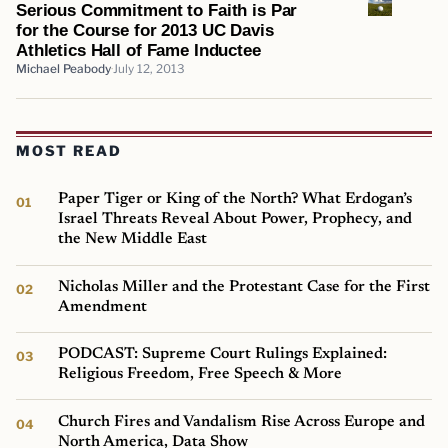
Serious Commitment to Faith is Par
for the Course for 2013 UC Davis
Athletics Hall of Fame Inductee
Michael Peabody
July 12, 2013
MOST READ
Paper Tiger or King of the North? What Erdogan’s
Israel Threats Reveal About Power, Prophecy, and
the New Middle East
Nicholas Miller and the Protestant Case for the First
Amendment
PODCAST: Supreme Court Rulings Explained:
Religious Freedom, Free Speech & More
Church Fires and Vandalism Rise Across Europe and
North America, Data Show