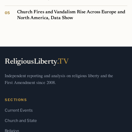
Church Fires and Vandalism Rise Across Europe and
North America, Data Show
ReligiousLiberty
.TV
Independent reporting and analysis on religious liberty and the
First Amendment since 2008.
SECTIONS
Current Events
Church and State
Religion