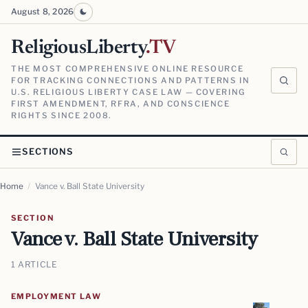
August 8, 2026
ReligiousLiberty
.TV
THE MOST COMPREHENSIVE ONLINE RESOURCE
FOR TRACKING CONNECTIONS AND PATTERNS IN
U.S. RELIGIOUS LIBERTY CASE LAW — COVERING
FIRST AMENDMENT, RFRA, AND CONSCIENCE
RIGHTS SINCE 2008.
SECTIONS
Home
/
Vance v. Ball State University
SECTION
Vance v. Ball State University
1 ARTICLE
EMPLOYMENT LAW