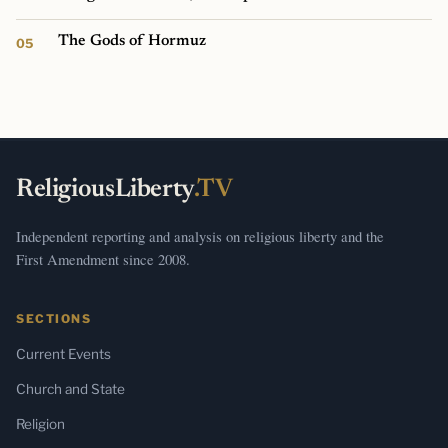
The Gods of Hormuz
ReligiousLiberty
.TV
Independent reporting and analysis on religious liberty and the
First Amendment since 2008.
SECTIONS
Current Events
Church and State
Religion