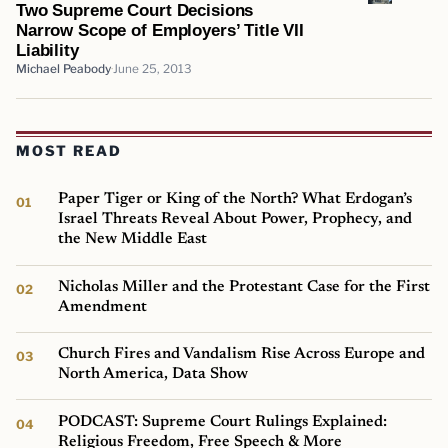
Two Supreme Court Decisions
Narrow Scope of Employers’ Title VII
Liability
Michael Peabody
June 25, 2013
MOST READ
Paper Tiger or King of the North? What Erdogan’s
Israel Threats Reveal About Power, Prophecy, and
the New Middle East
Nicholas Miller and the Protestant Case for the First
Amendment
Church Fires and Vandalism Rise Across Europe and
North America, Data Show
PODCAST: Supreme Court Rulings Explained:
Religious Freedom, Free Speech & More