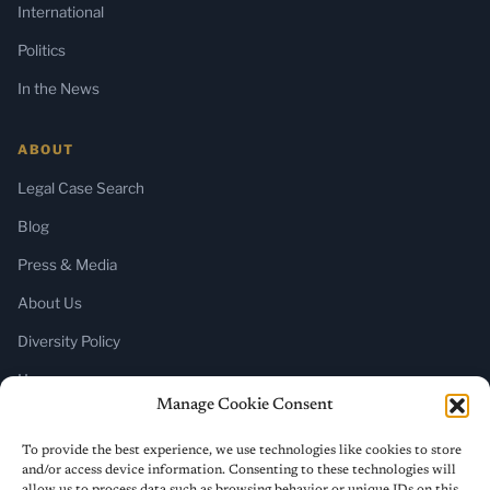
International
Politics
In the News
ABOUT
Legal Case Search
Blog
Press & Media
About Us
Diversity Policy
Home
Manage Cookie Consent
SUBSCRIBE
To provide the best experience, we use technologies like cookies to store
and/or access device information. Consenting to these technologies will
Newsletter (Substack)