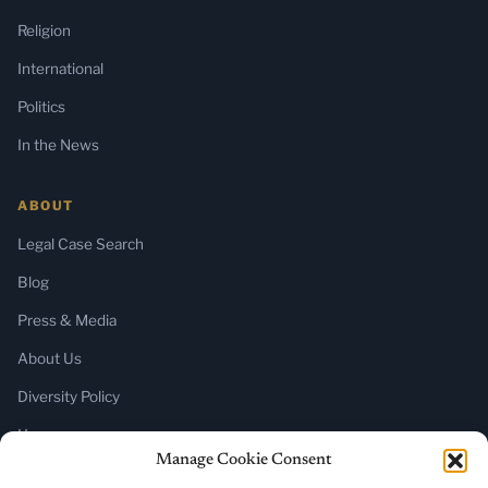
Religion
International
Politics
In the News
ABOUT
Legal Case Search
Blog
Press & Media
About Us
Diversity Policy
Home
Manage Cookie Consent