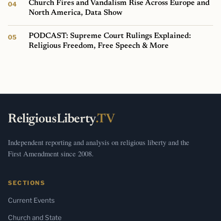
Church Fires and Vandalism Rise Across Europe and
North America, Data Show
PODCAST: Supreme Court Rulings Explained:
Religious Freedom, Free Speech & More
ReligiousLiberty
.TV
Independent reporting and analysis on religious liberty and the
First Amendment since 2008.
SECTIONS
Current Events
Church and State