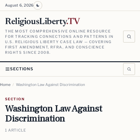
August 6, 2026
ReligiousLiberty
.TV
THE MOST COMPREHENSIVE ONLINE RESOURCE
FOR TRACKING CONNECTIONS AND PATTERNS IN
U.S. RELIGIOUS LIBERTY CASE LAW — COVERING
FIRST AMENDMENT, RFRA, AND CONSCIENCE
RIGHTS SINCE 2008.
SECTIONS
Home
/
Washington Law Against Discrimination
SECTION
Washington Law Against
Discrimination
1 ARTICLE