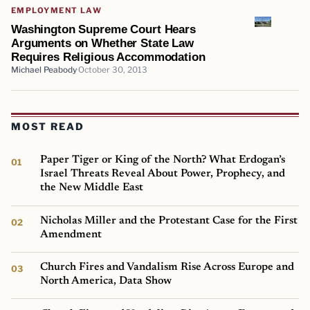
EMPLOYMENT LAW
Washington Supreme Court Hears
Arguments on Whether State Law
Requires Religious Accommodation
Michael Peabody
October 30, 2013
MOST READ
Paper Tiger or King of the North? What Erdogan’s
Israel Threats Reveal About Power, Prophecy, and
the New Middle East
Nicholas Miller and the Protestant Case for the First
Amendment
Church Fires and Vandalism Rise Across Europe and
North America, Data Show