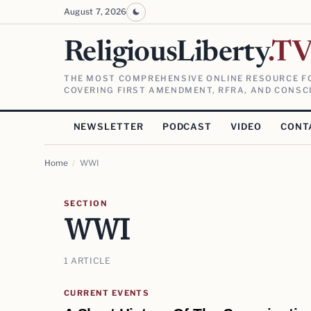
August 7, 2026
ReligiousLiberty
.T
THE MOST COMPREHENSIVE ONLINE RESOURCE FO
COVERING FIRST AMENDMENT, RFRA, AND CONSCI
NEWSLETTER
PODCAST
VIDEO
CONT
Home
/
WWI
SECTION
WWI
1 ARTICLE
CURRENT EVENTS