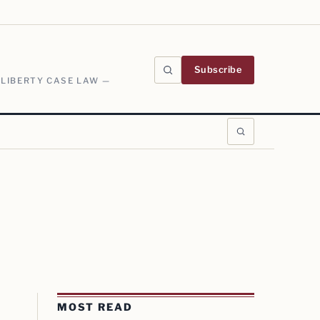
Subscribe
 LIBERTY CASE LAW —
MOST READ