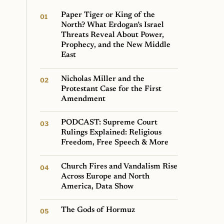
Paper Tiger or King of the
North? What Erdogan’s Israel
Threats Reveal About Power,
Prophecy, and the New Middle
East
Nicholas Miller and the
Protestant Case for the First
Amendment
PODCAST: Supreme Court
Rulings Explained: Religious
Freedom, Free Speech & More
Church Fires and Vandalism Rise
Across Europe and North
America, Data Show
The Gods of Hormuz