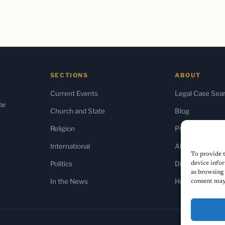
SECTIONS
ABOUT
Current Events
Legal Case Sea
the
Church and State
Blog
Religion
Press & Media
International
About Us
To provide t
Politics
Diversity Policy
device infor
as browsing 
In the News
Home
consent may 