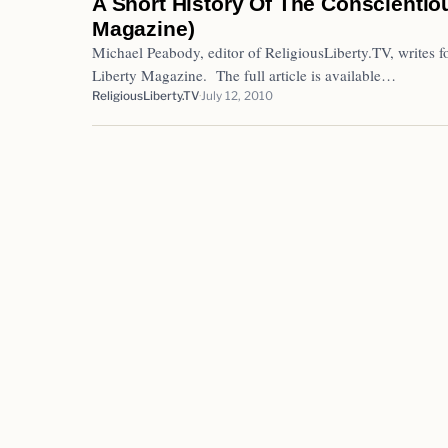
A Short History Of The Conscientiou
Magazine)
Michael Peabody, editor of ReligiousLiberty.TV, writes fo
Liberty Magazine. The full article is available…
ReligiousLiberty.TV
July 12, 2010