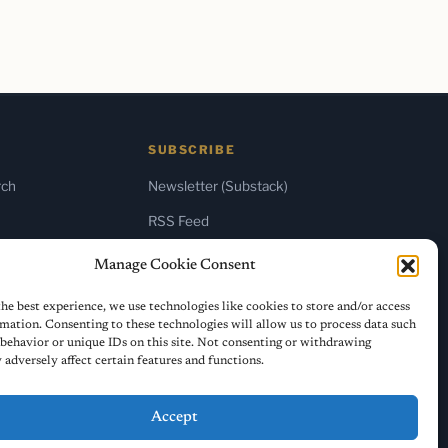
SUBSCRIBE
rch
Newsletter (Substack)
RSS Feed
Manage Cookie Consent
he best experience, we use technologies like cookies to store and/or access
mation. Consenting to these technologies will allow us to process data such
behavior or unique IDs on this site. Not consenting or withdrawing
adversely affect certain features and functions.
Accept