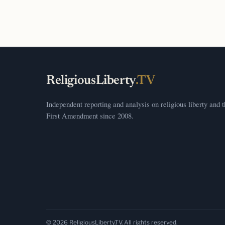
ReligiousLiberty
.TV
Independent reporting and analysis on religious liberty and 
First Amendment since 2008.
© 2026 ReligiousLiberty.TV. All rights reserved.