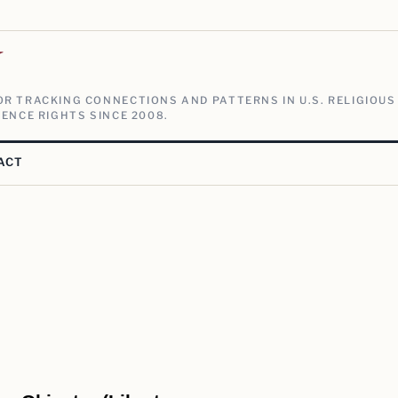
V
R TRACKING CONNECTIONS AND PATTERNS IN U.S. RELIGIOUS
ENCE RIGHTS SINCE 2008.
ACT