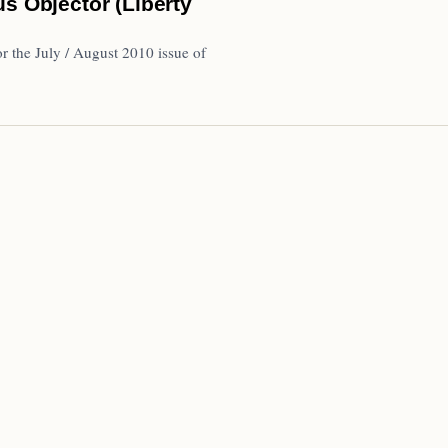
s Objector (Liberty
r the July / August 2010 issue of