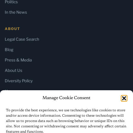
Politics
In the News
ABOUT
Legal Case Search
Blog
Press & Media
About Us
Diversity Policy
Home
Manage Cookie Consent
SUBSCRIBE
To provide the best experience, we use technologies like cookies to store
and/or access device information. Consenting to these technologies will
Newsletter (Substack)
allow us to process data such as browsing behavior or unique IDs on this
site. Not consenting or withdrawing consent may adversely affect certain
RSS Feed
features and functions.