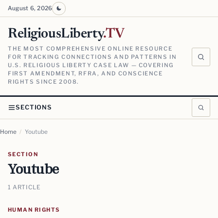
August 6, 2026
ReligiousLiberty
.TV
THE MOST COMPREHENSIVE ONLINE RESOURCE
FOR TRACKING CONNECTIONS AND PATTERNS IN
U.S. RELIGIOUS LIBERTY CASE LAW — COVERING
FIRST AMENDMENT, RFRA, AND CONSCIENCE
RIGHTS SINCE 2008.
SECTIONS
Home
/
Youtube
SECTION
Youtube
1 ARTICLE
HUMAN RIGHTS