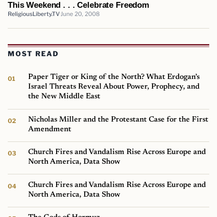
This Weekend . . . Celebrate Freedom
ReligiousLiberty.TV
June 20, 2008
MOST READ
Paper Tiger or King of the North? What Erdogan’s
Israel Threats Reveal About Power, Prophecy, and
the New Middle East
Nicholas Miller and the Protestant Case for the First
Amendment
Church Fires and Vandalism Rise Across Europe and
North America, Data Show
Church Fires and Vandalism Rise Across Europe and
North America, Data Show