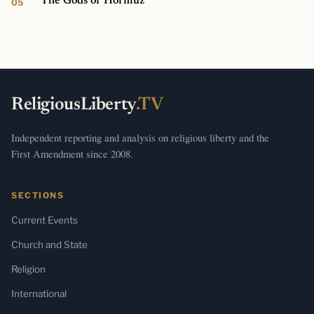
The Gods of Hormuz
ReligiousLiberty
.TV
Independent reporting and analysis on religious liberty and the
First Amendment since 2008.
SECTIONS
Current Events
Church and State
Religion
International