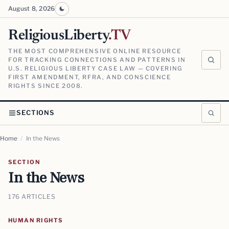
August 8, 2026
ReligiousLiberty
.TV
THE MOST COMPREHENSIVE ONLINE RESOURCE
FOR TRACKING CONNECTIONS AND PATTERNS IN
U.S. RELIGIOUS LIBERTY CASE LAW — COVERING
FIRST AMENDMENT, RFRA, AND CONSCIENCE
RIGHTS SINCE 2008.
SECTIONS
Home
/
In the News
SECTION
In the News
176 ARTICLES
HUMAN RIGHTS