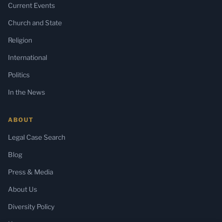
Current Events
Church and State
Religion
International
Politics
In the News
ABOUT
Legal Case Search
Blog
Press & Media
About Us
Diversity Policy