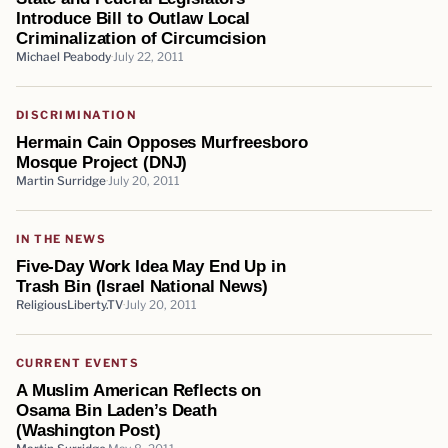
Introduce Bill to Outlaw Local
Criminalization of Circumcision
Michael Peabody
July 22, 2011
DISCRIMINATION
Hermain Cain Opposes Murfreesboro
Mosque Project (DNJ)
Martin Surridge
July 20, 2011
IN THE NEWS
Five-Day Work Idea May End Up in
Trash Bin (Israel National News)
ReligiousLiberty.TV
July 20, 2011
CURRENT EVENTS
A Muslim American Reflects on
Osama Bin Laden’s Death
(Washington Post)