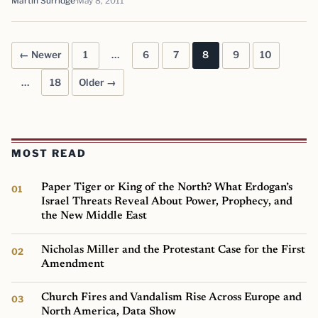
Martin Surridge
May 8, 2011
← Newer
1
…
6
7
8
9
10
Posts pagination
…
18
Older →
MOST READ
Paper Tiger or King of the North? What Erdogan’s
Israel Threats Reveal About Power, Prophecy, and
the New Middle East
Nicholas Miller and the Protestant Case for the First
Amendment
Church Fires and Vandalism Rise Across Europe and
North America, Data Show