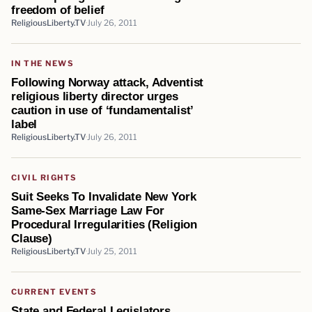
freedom of belief
ReligiousLiberty.TV
July 26, 2011
IN THE NEWS
Following Norway attack, Adventist
religious liberty director urges
caution in use of ‘fundamentalist’
label
ReligiousLiberty.TV
July 26, 2011
CIVIL RIGHTS
Suit Seeks To Invalidate New York
Same-Sex Marriage Law For
Procedural Irregularities (Religion
Clause)
ReligiousLiberty.TV
July 25, 2011
CURRENT EVENTS
State and Federal Legislators