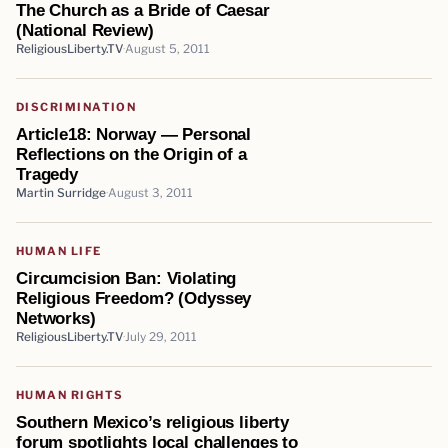
The Church as a Bride of Caesar
(National Review)
ReligiousLiberty.TV
August 5, 2011
DISCRIMINATION
Article18: Norway — Personal
Reflections on the Origin of a
Tragedy
Martin Surridge
August 3, 2011
HUMAN LIFE
Circumcision Ban: Violating
Religious Freedom? (Odyssey
Networks)
ReligiousLiberty.TV
July 29, 2011
HUMAN RIGHTS
Southern Mexico’s religious liberty
forum spotlights local challenges to