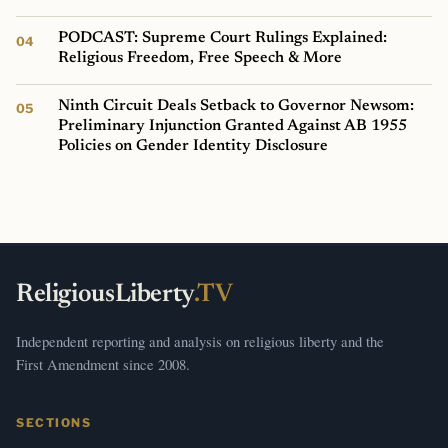
PODCAST: Supreme Court Rulings Explained:
Religious Freedom, Free Speech & More
Ninth Circuit Deals Setback to Governor Newsom:
Preliminary Injunction Granted Against AB 1955
Policies on Gender Identity Disclosure
ReligiousLiberty
.TV
Independent reporting and analysis on religious liberty and the
First Amendment since 2008.
SECTIONS