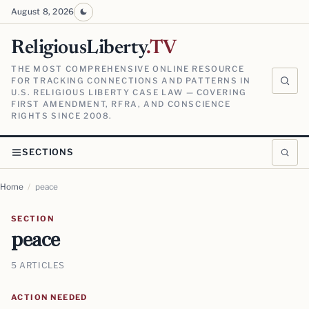
August 8, 2026
ReligiousLiberty
.TV
THE MOST COMPREHENSIVE ONLINE RESOURCE
FOR TRACKING CONNECTIONS AND PATTERNS IN
U.S. RELIGIOUS LIBERTY CASE LAW — COVERING
FIRST AMENDMENT, RFRA, AND CONSCIENCE
RIGHTS SINCE 2008.
SECTIONS
Home
/
peace
SECTION
peace
5 ARTICLES
ACTION NEEDED