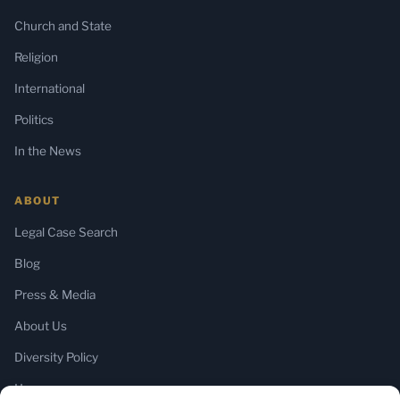
Church and State
Religion
International
Politics
In the News
ABOUT
Legal Case Search
Blog
Press & Media
About Us
Diversity Policy
Home