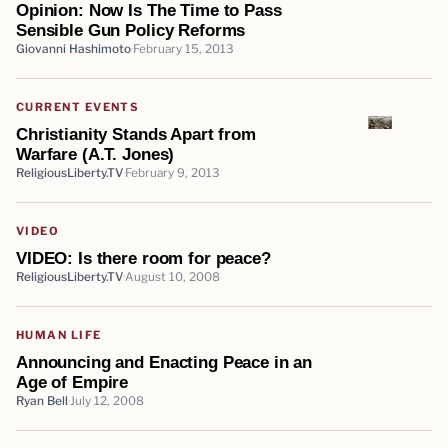
Opinion: Now Is The Time to Pass
Sensible Gun Policy Reforms
Giovanni Hashimoto
February 15, 2013
CURRENT EVENTS
Christianity Stands Apart from
Warfare (A.T. Jones)
ReligiousLiberty.TV
February 9, 2013
VIDEO
VIDEO: Is there room for peace?
ReligiousLiberty.TV
August 10, 2008
HUMAN LIFE
Announcing and Enacting Peace in an
Age of Empire
Ryan Bell
July 12, 2008