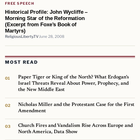
FREE SPEECH
Historical Profile: John Wycliffe –
Morning Star of the Reformation
(Excerpt from Foxe’s Book of
Martyrs)
ReligiousLiberty.TV
June 28, 2008
MOST READ
Paper Tiger or King of the North? What Erdogan’s
Israel Threats Reveal About Power, Prophecy, and
the New Middle East
Nicholas Miller and the Protestant Case for the First
Amendment
Church Fires and Vandalism Rise Across Europe and
North America, Data Show