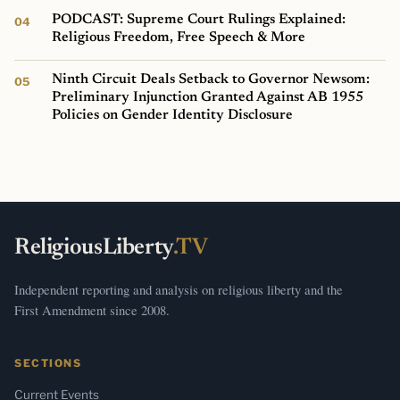
PODCAST: Supreme Court Rulings Explained:
Religious Freedom, Free Speech & More
Ninth Circuit Deals Setback to Governor Newsom:
Preliminary Injunction Granted Against AB 1955
Policies on Gender Identity Disclosure
ReligiousLiberty
.TV
Independent reporting and analysis on religious liberty and the
First Amendment since 2008.
SECTIONS
Current Events