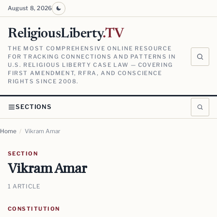
August 8, 2026
ReligiousLiberty
.TV
THE MOST COMPREHENSIVE ONLINE RESOURCE
FOR TRACKING CONNECTIONS AND PATTERNS IN
U.S. RELIGIOUS LIBERTY CASE LAW — COVERING
FIRST AMENDMENT, RFRA, AND CONSCIENCE
RIGHTS SINCE 2008.
SECTIONS
Home
/
Vikram Amar
SECTION
Vikram Amar
1 ARTICLE
CONSTITUTION