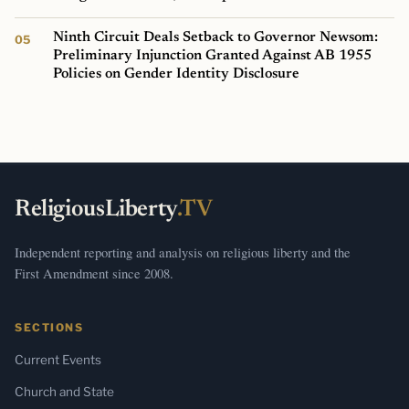
Ninth Circuit Deals Setback to Governor Newsom:
Preliminary Injunction Granted Against AB 1955
Policies on Gender Identity Disclosure
ReligiousLiberty
.TV
Independent reporting and analysis on religious liberty and the
First Amendment since 2008.
SECTIONS
Current Events
Church and State