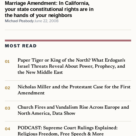
Marriage Amendment: In California,
your state constitutional rights are in
the hands of your neighbors
Michael Peabody
June 22, 2008
MOST READ
Paper Tiger or King of the North? What Erdogan’s
Israel Threats Reveal About Power, Prophecy, and
the New Middle East
Nicholas Miller and the Protestant Case for the First
Amendment
Church Fires and Vandalism Rise Across Europe and
North America, Data Show
PODCAST: Supreme Court Rulings Explained:
Religious Freedom, Free Speech & More