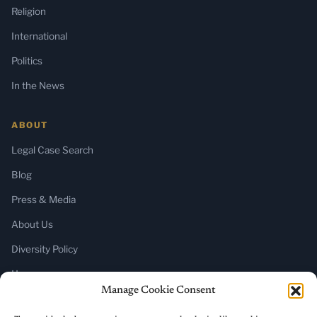
Religion
International
Politics
In the News
ABOUT
Legal Case Search
Blog
Press & Media
About Us
Diversity Policy
Home
Manage Cookie Consent
SUBSCRIBE